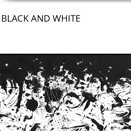
BLACK AND WHITE